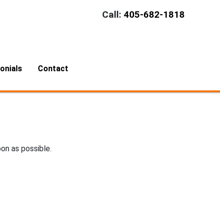
Call:
405-682-1818
onials
Contact
oon as possible.