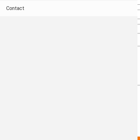
Email
Contact
Confirm email
Subject
Message