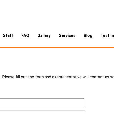
Air Duct & Dryer Vent Cleaning
Methods
Services
About
About Ronnie
Cleaning Process
Furniture Cleaning
Air Duct Cleaning Process
Dry Foam
Odor Control
Dryer Vent Cleaning Process
Staff
FAQ
Gallery
Services
Blog
Testim
Air Duct & Dryer Vent Cleaning
. Please fill out the form and a representative will contact as s